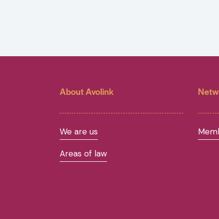
About Avolink
Netw
We are us
Memb
Areas of law