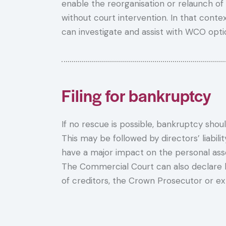
enable the reorganisation or relaunch of
without court intervention. In that contex
can investigate and assist with WCO opti
Filing for bankruptcy
If no rescue is possible, bankruptcy shoul
This may be followed by directors’ liabil
have a major impact on the personal asse
The Commercial Court can also declare 
of creditors, the Crown Prosecutor or ex o