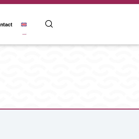
ntact