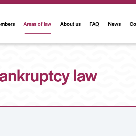
mbers
Areas of law
About us
FAQ
News
Co
ankruptcy law