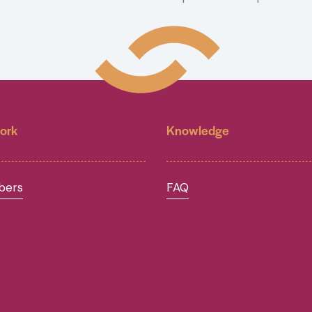
ork
Knowledge
ers
FAQ