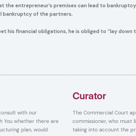
r at the entrepreneur’s premises can lead to bankruptc
nal bankruptcy of the partners.
eet his financial obligations, he is obliged to “lay dow
Curator
 consult with our
The Commercial Court app
th You whether there are
commissioner, who must li
ructuring plan, would
taking into account the pri