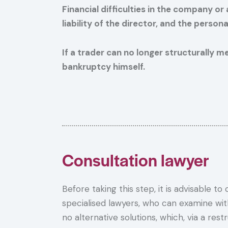
Financial difficulties in the company o
liability of the director, and the perso
If a trader can no longer structurally m
bankruptcy himself.
Consultation lawyer
Before taking this step, it is advisable to
specialised lawyers, who can examine wi
no alternative solutions, which, via a rest