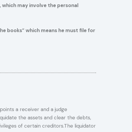
y, which may involve the personal
n the books” which means he must file for
oints a receiver and a judge
quidate the assets and clear the debts,
vileges of certain creditors.The liquidator