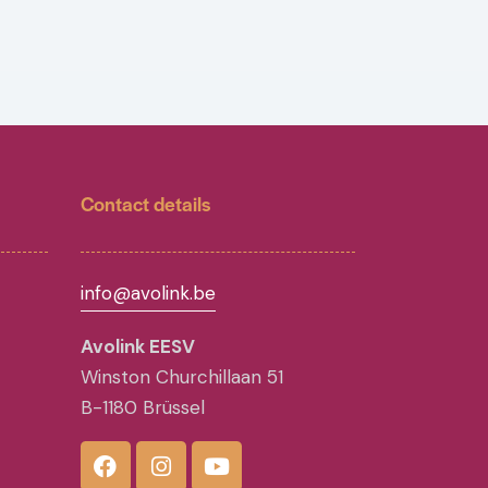
Contact details
info@avolink.be
Avolink EESV
Winston Churchillaan 51
B-1180 Brüssel