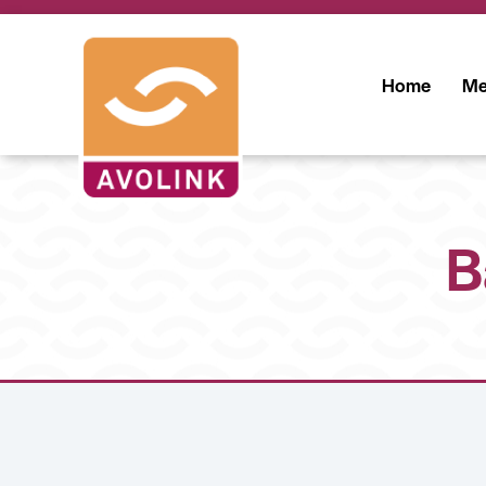
Home
Me
B