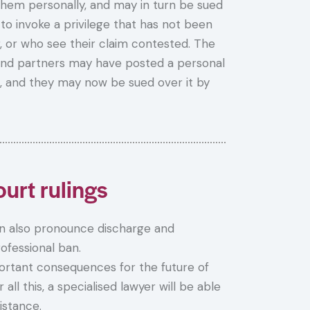
hem personally, and may in turn be sued
to invoke a privilege that has not been
, or who see their claim contested. The
 and partners may have posted a personal
, and they may now be sued over it by
urt rulings
 also pronounce discharge and
rofessional ban.
portant consequences for the future of
ll this, a specialised lawyer will be able
istance.