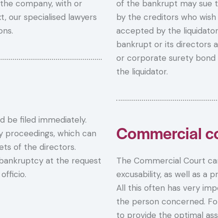
 the company, with or
of the bankrupt may sue t
t, our specialised lawyers
by the creditors who wish 
ons.
accepted by the liquidator
bankrupt or its directors
or corporate surety bond 
the liquidator.
d be filed immediately.
Commercial co
ity proceedings, which can
ts of the directors.
bankruptcy at the request
The Commercial Court can
fficio.
excusability, as well as a p
All this often has very im
the person concerned. For a
to provide the optimal ass