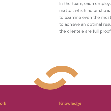
In the team, each employe
matter, which he or she is
to examine even the most 
to achieve an optimal resul
the clientele are full proof 
ork
Knowledge