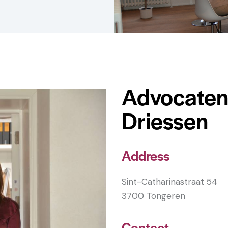
Advocaten
Driessen
Address
Sint-Catharinastraat 54
3700 Tongeren
Contact