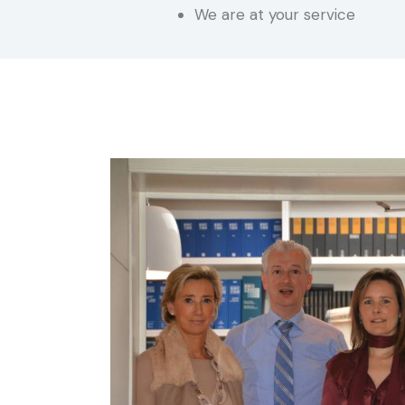
We are at your service