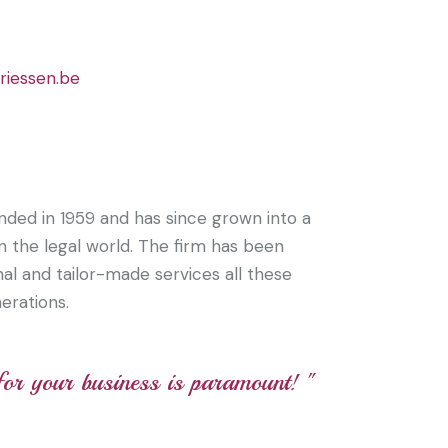
riessen.be
nded in 1959 and has since grown into a
hin the legal world. The firm has been
al and tailor-made services all these
erations.
 for your business is paramount! "