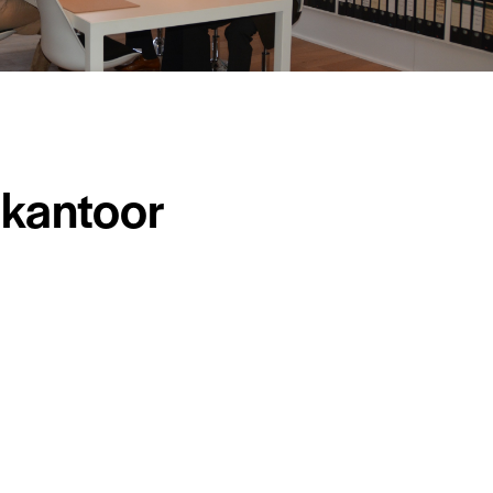
kantoor