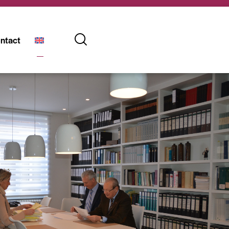
ntact