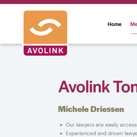
Home
Me
Avolink To
Michele Driessen
Our lawyers are easily access
Experienced and driven lawy