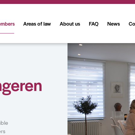
mbers
Areas of law
About us
FAQ
News
Co
ngeren
ible
ers