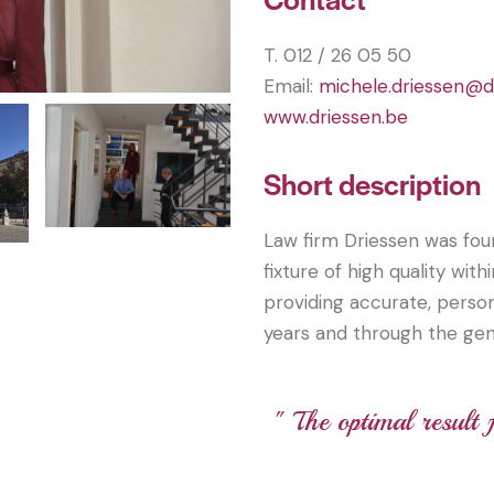
T. 012 / 26 05 50
Email:
michele.driessen@d
www.driessen.be
Short description
Law firm Driessen was fou
fixture of high quality wit
providing accurate, person
years and through the gen
" The optimal result