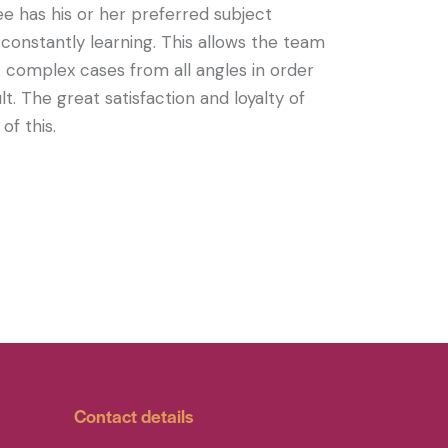
e has his or her preferred subject
 constantly learning. This allows the team
complex cases from all angles in order
t. The great satisfaction and loyalty of
of this.
Contact details